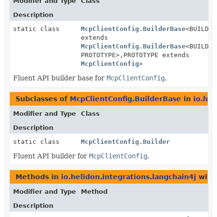
Modifier and Type
Class
Description
static class
McpClientConfig.BuilderBase
<BUILDER
extends
McpClientConfig.BuilderBase
<BUILDER
PROTOTYPE>,
PROTOTYPE extends
McpClientConfig
>
Fluent API builder base for
McpClientConfig
.
Subclasses of
McpClientConfig.BuilderBase
in
io.hel
Modifier and Type
Class
Description
static class
McpClientConfig.Builder
Fluent API builder for
McpClientConfig
.
Methods in
io.helidon.integrations.langchain4j
with
Modifier and Type
Method
Description