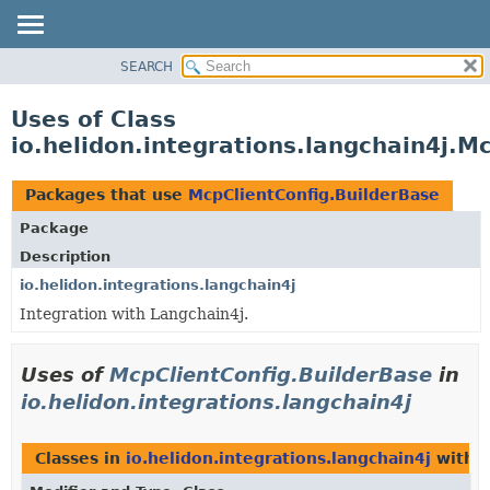
SEARCH
OVERVIEW
MODULE
Uses of Class
PACKAGE
io.helidon.integrations.langchain4j.M
CLASS
USE
Packages that use
McpClientConfig.BuilderBase
TREE
Package
DEPRECATED
Description
INDEX
io.helidon.integrations.langchain4j
Integration with Langchain4j.
HELP
Uses of
McpClientConfig.BuilderBase
in
io.helidon.integrations.langchain4j
Classes in
io.helidon.integrations.langchain4j
with t