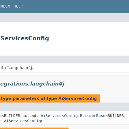
INDEX
HELP
iServicesConfig
ith Langchain4j.
tegrations.langchain4j
 type parameters of type
AiServicesConfig
e
<BUILDER extends
AiServicesConfig.BuilderBase
<BUILDER,
ds
AiServicesConfig
>