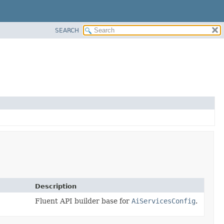
SEARCH
Description
Fluent API builder base for
AiServicesConfig
.