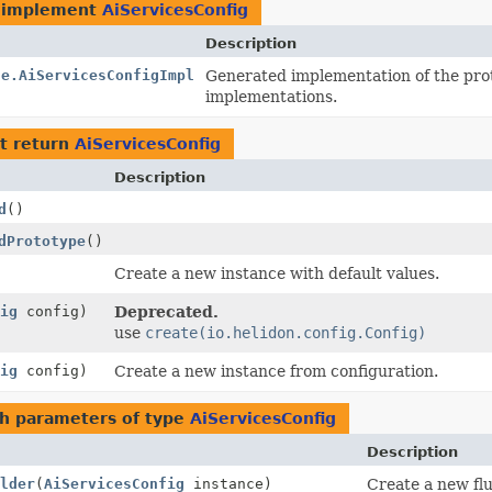
 implement
AiServicesConfig
Description
se.AiServicesConfigImpl
Generated implementation of the pro
implementations.
t return
AiServicesConfig
Description
d
()
dPrototype
()
Create a new instance with default values.
ig
config)
Deprecated.
use
create(io.helidon.config.Config)
ig
config)
Create a new instance from configuration.
h parameters of type
AiServicesConfig
Description
lder
(
AiServicesConfig
instance)
Create a new flu