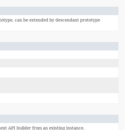
totype, can be extended by descendant prototype
ent API builder from an existing instance.