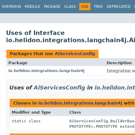
OVERVIEW
MODULE
PACKAGE
CLASS
USE
TREE
DEPRECATED
Uses of Interface
io.helidon.integrations.langchain4j.A
Packages that use
AiServicesConfig
Package
Description
io.helidon.integrations.langchain4j
Integration w
Uses of
AiServicesConfig
in
io.helidon.in
Classes in
io.helidon.integrations.langchain4j
with
Modifier and Type
Class
static class
AiServicesConfig.BuilderBas
PROTOTYPE>,
PROTOTYPE exten