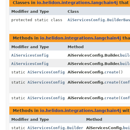
Classes in
io.helidon.integrations.langchain4j
that
Modifier and Type
Class
protected static class
AiServicesConfig.BuilderBa
Methods in
io.helidon.integrations.langchain4j
tha
Modifier and Type
Method
AiServicesConfig
AiServicesConfig.Builder.
buil
AiServicesConfig
AiServicesConfig.Builder.
buil
static
AiServicesConfig
AiServicesConfig.
create
()
static
AiServicesConfig
AiServicesConfig.
create
(
Conf
static
AiServicesConfig
AiServicesConfig.
create
(
Conf
Methods in
io.helidon.integrations.langchain4j
wit
Modifier and Type
Method
static
AiServicesConfig.Builder
AiServicesConfig.
bui