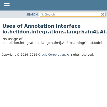
SEARCH
OVERVIEW
MODULE
Uses of Annotation Interface
PACKAGE
io.helidon.integrations.langchain4j.
CLASS
No usage of
USE
io.helidon.integrations.langchain4j.Ai.StreamingChatModel
TREE
Copyright © 2026–2026
Oracle Corporation
. All rights reserved.
DEPRECATED
INDEX
HELP