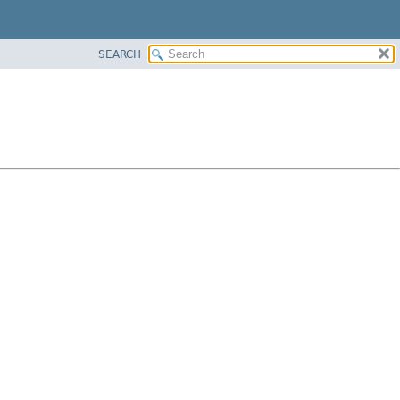
SEARCH