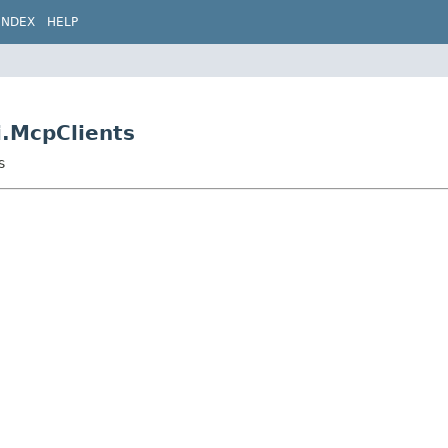
INDEX
HELP
i.McpClients
s