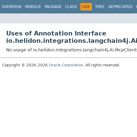
OVERVIEW
MODULE
PACKAGE
CLASS
USE
TREE
DEPRECATED
Uses of Annotation Interface
io.helidon.integrations.langchain4j.A
No usage of io.helidon.integrations.langchain4j.Ai.McpClient
Copyright © 2026–2026
Oracle Corporation
. All rights reserved.