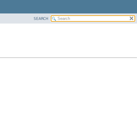
SEARCH