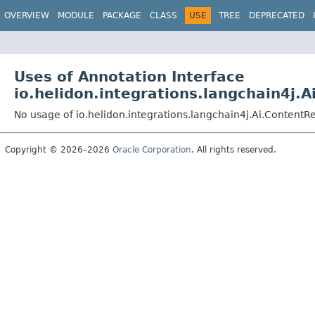
OVERVIEW
MODULE
PACKAGE
CLASS
USE
TREE
DEPRECATED
Uses of Annotation Interface
io.helidon.integrations.langchain4j.A
No usage of io.helidon.integrations.langchain4j.Ai.ContentRe
Copyright © 2026–2026
Oracle Corporation
. All rights reserved.