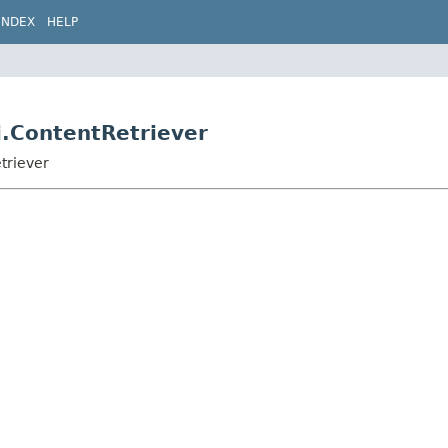
INDEX
HELP
i.ContentRetriever
triever