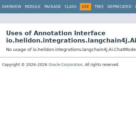
OVERVIEW
MODULE
PACKAGE
CLASS
USE
TREE
DEPRECATED
Uses of Annotation Interface
io.helidon.integrations.langchain4j.
No usage of io.helidon.integrations.langchain4j.Ai.ChatMode
Copyright © 2026–2026
Oracle Corporation
. All rights reserved.