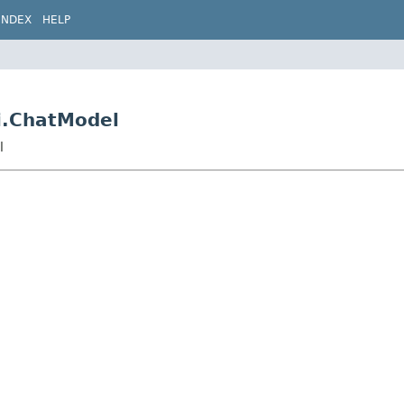
INDEX
HELP
Ai.ChatModel
l