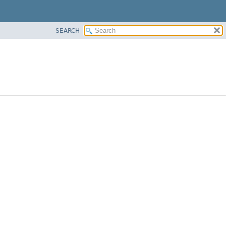
SEARCH