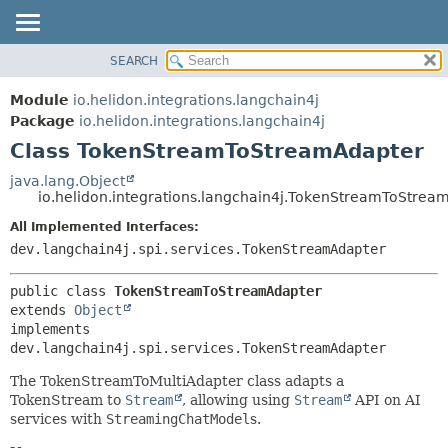
SEARCH
OVERVIEW
SUMMARY:
NESTED
MODULE
Module
io.helidon.integrations.langchain4j
FIELD
PACKAGE
Package
io.helidon.integrations.langchain4j
CONSTR
Class TokenStreamToStreamAdapter
CLASS
METHOD
USE
java.lang.Object
io.helidon.integrations.langchain4j.TokenStreamToStrea
TREE
DETAIL:
All Implemented Interfaces:
DEPRECATED
FIELD
dev.langchain4j.spi.services.TokenStreamAdapter
INDEX
CONSTR
METHOD
HELP
public class 
TokenStreamToStreamAdapter
extends 
Object
implements 
dev.langchain4j.spi.services.TokenStreamAdapter
The TokenStreamToMultiAdapter class adapts a
TokenStream to
Stream
, allowing using
Stream
API on AI
services with
StreamingChatModel
s.