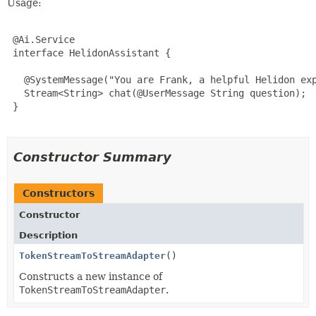
Usage:
 @Ai.Service

 interface HelidonAssistant {

   @SystemMessage("You are Frank, a helpful Helidon exp
   Stream<String> chat(@UserMessage String question);

 }

Constructor Summary
Constructors
Constructor
Description
TokenStreamToStreamAdapter
()
Constructs a new instance of
TokenStreamToStreamAdapter
.