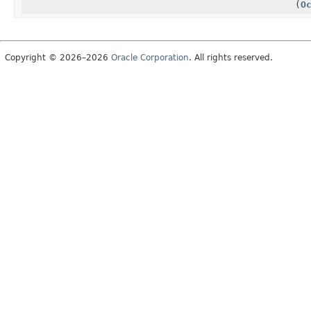
(
O
Copyright © 2026–2026
Oracle Corporation
. All rights reserved.