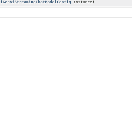
ciGenAiStreamingChatModelConfig
instance)