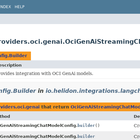
INDEX
HELP
providers.oci.genai.OciGenAiStreaming
ig.Builder
escription
rovides integration with OCI GenAi models.
fig.Builder
in
io.helidon.integrations.langc
viders.oci.genai
that return
OciGenAiStreamingChatMode
thod
De
iGenAiStreamingChatModelConfig.
builder
()
Cr
iGenAiStreamingChatModelConfig.
builder
Cr