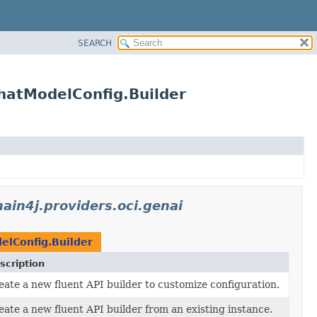
SEARCH
ChatModelConfig.Builder
hain4j.providers.oci.genai
lConfig.Builder
scription
eate a new fluent API builder to customize configuration.
eate a new fluent API builder from an existing instance.