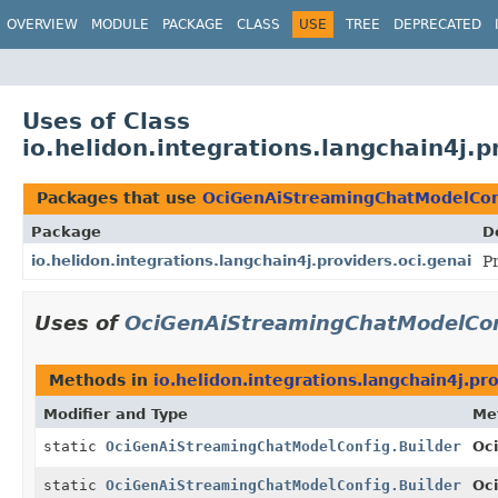
OVERVIEW
MODULE
PACKAGE
CLASS
USE
TREE
DEPRECATED
Uses of Class
io.helidon.integrations.langchain4j.
Packages that use
OciGenAiStreamingChatModelConf
Package
D
io.helidon.integrations.langchain4j.providers.oci.genai
P
Uses of
OciGenAiStreamingChatModelCon
Methods in
io.helidon.integrations.langchain4j.pro
Modifier and Type
Me
static
OciGenAiStreamingChatModelConfig.Builder
Oc
static
OciGenAiStreamingChatModelConfig.Builder
Oc