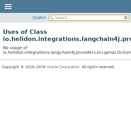
SEARCH
OVERVIEW
MODULE
Uses of Class
PACKAGE
io.helidon.integrations.langchain4j
CLASS
No usage of
USE
io.helidon.integrations.langchain4j.providers.oci.genai.O
TREE
Copyright © 2026–2026
Oracle Corporation
. All rights reserved.
DEPRECATED
INDEX
HELP