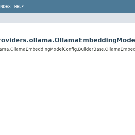
INDEX
HELP
j.providers.ollama.OllamaEmbeddingMod
rs.ollama.OllamaEmbeddingModelConfig.BuilderBase.OllamaEmbe