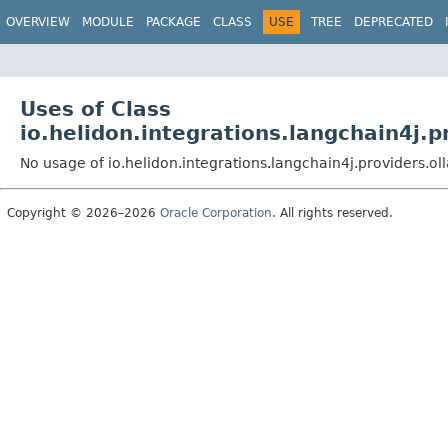
OVERVIEW
MODULE
PACKAGE
CLASS
USE
TREE
DEPRECATED
Uses of Class
io.helidon.integrations.langchain4
No usage of io.helidon.integrations.langchain4j.provide
Copyright © 2026–2026
Oracle Corporation
. All rights reserved.