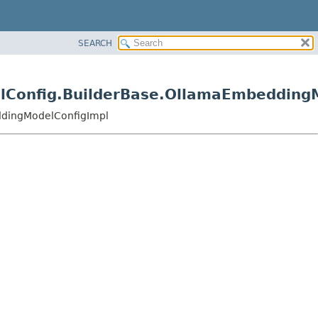
SEARCH
elConfig.BuilderBase.OllamaEmbedding
ddingModelConfigImpl