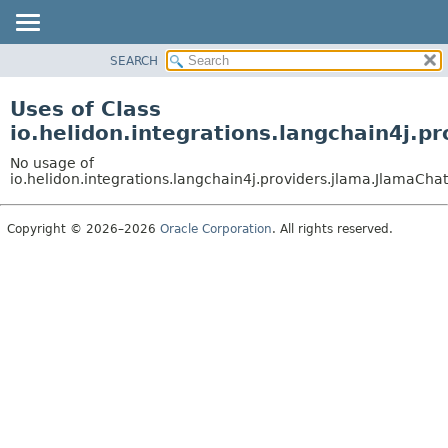
SEARCH
OVERVIEW
MODULE
Uses of Class
PACKAGE
io.helidon.integrations.langchain4j.
CLASS
No usage of
USE
io.helidon.integrations.langchain4j.providers.jlama.JlamaC
TREE
Copyright © 2026–2026
Oracle Corporation
. All rights reserved.
DEPRECATED
INDEX
HELP