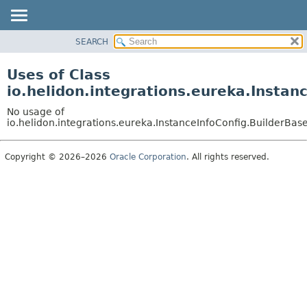
SEARCH
OVERVIEW
MODULE
Uses of Class
PACKAGE
io.helidon.integrations.eureka.Instan
CLASS
No usage of
USE
io.helidon.integrations.eureka.InstanceInfoConfig.BuilderBas
TREE
Copyright © 2026–2026
Oracle Corporation
. All rights reserved.
DEPRECATED
INDEX
HELP