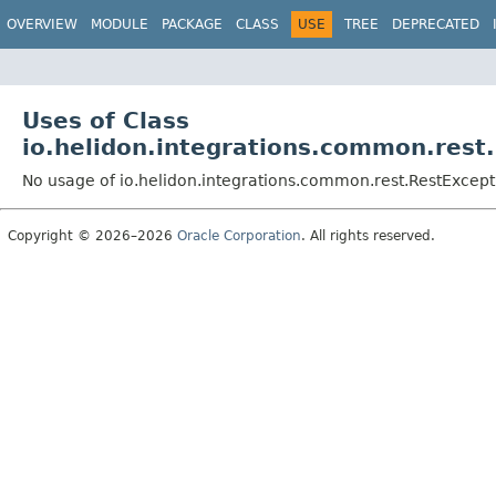
OVERVIEW
MODULE
PACKAGE
CLASS
USE
TREE
DEPRECATED
Uses of Class
io.helidon.integrations.common.rest
No usage of io.helidon.integrations.common.rest.RestExcept
Copyright © 2026–2026
Oracle Corporation
. All rights reserved.