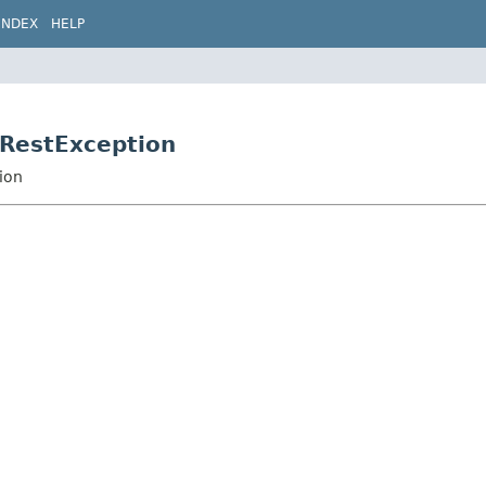
INDEX
HELP
.RestException
ion