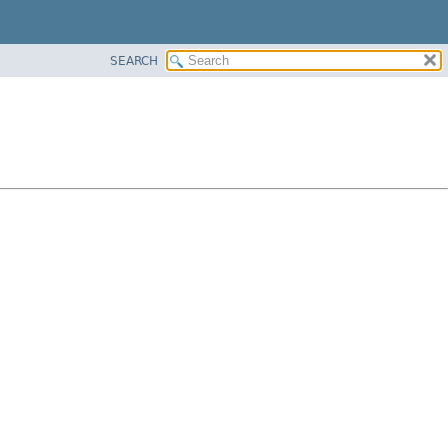
SEARCH