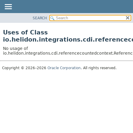
SEARCH
OVERVIEW
MODULE
Uses of Class
PACKAGE
io.helidon.integrations.cdi.referenc
CLASS
No usage of
USE
io.helidon.integrations.cdi.referencecountedcontext.Refere
TREE
Copyright © 2026–2026
Oracle Corporation
. All rights reserved.
DEPRECATED
INDEX
HELP