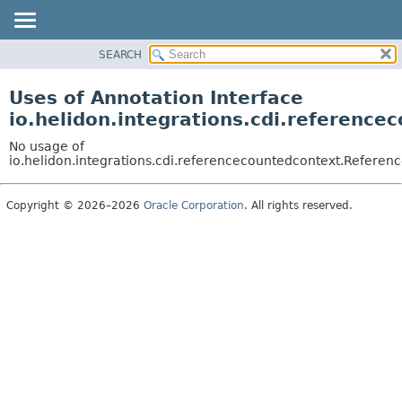
SEARCH
OVERVIEW
MODULE
Uses of Annotation Interface
PACKAGE
io.helidon.integrations.cdi.referenc
CLASS
No usage of
USE
io.helidon.integrations.cdi.referencecountedcontext.Refere
TREE
Copyright © 2026–2026
Oracle Corporation
. All rights reserved.
DEPRECATED
INDEX
HELP