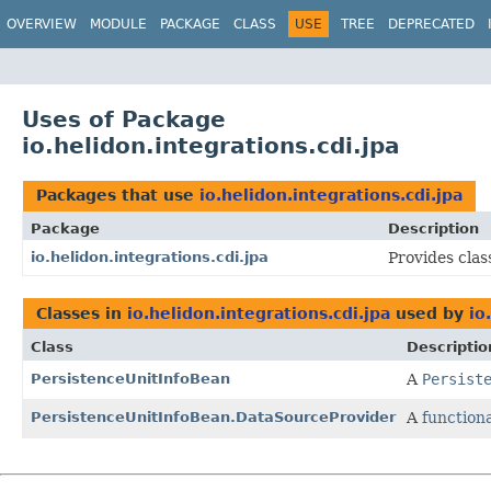
OVERVIEW
MODULE
PACKAGE
CLASS
USE
TREE
DEPRECATED
Uses of Package
io.helidon.integrations.cdi.jpa
Packages that use
io.helidon.integrations.cdi.jpa
Package
Description
io.helidon.integrations.cdi.jpa
Provides clas
Classes in
io.helidon.integrations.cdi.jpa
used by
io
Class
Descriptio
PersistenceUnitInfoBean
A
Persist
PersistenceUnitInfoBean.DataSourceProvider
A
functiona