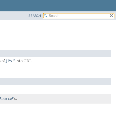
SEARCH
s of
JPA
into CDI.
Source
s.