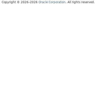
Copyright © 2026–2026
Oracle Corporation
. All rights reserved.