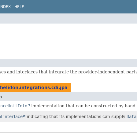
INDEX
HELP
ses and interfaces that integrate the provider-independent part
.helidon.integrations.cdi.jpa
n
enceUnitInfo
implementation that can be constructed by hand.
l interface
indicating that its implementations can supply
Data