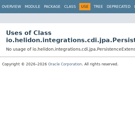
OVERVIEW
MODULE
PACKAGE
CLASS
USE
TREE
DEPRECATED
Uses of Class
io.helidon.integrations.cdi.jpa.Persi
No usage of io.helidon.integrations.cdi.jpa.PersistenceExten
Copyright © 2026–2026
Oracle Corporation
. All rights reserved.