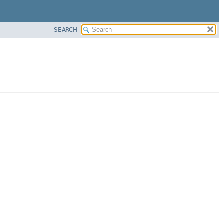
SEARCH