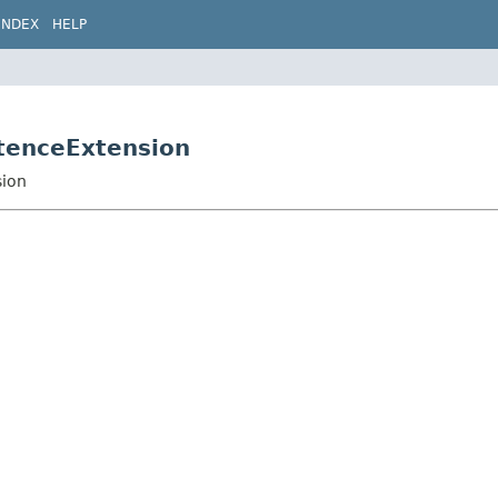
INDEX
HELP
stenceExtension
sion