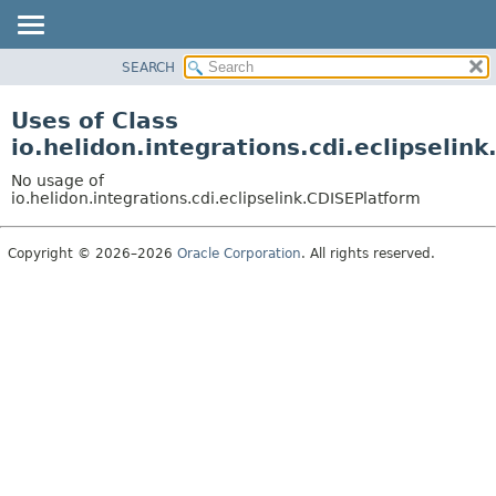
SEARCH
OVERVIEW
MODULE
Uses of Class
PACKAGE
io.helidon.integrations.cdi.eclipselin
CLASS
No usage of
USE
io.helidon.integrations.cdi.eclipselink.CDISEPlatform
TREE
Copyright © 2026–2026
Oracle Corporation
. All rights reserved.
DEPRECATED
INDEX
HELP