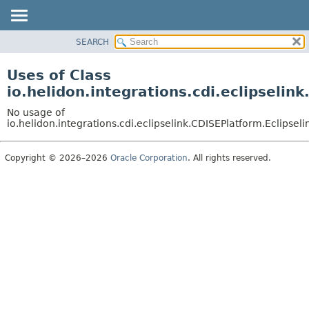
SEARCH
OVERVIEW
MODULE
Uses of Class
PACKAGE
io.helidon.integrations.cdi.eclipselink
CLASS
No usage of
USE
io.helidon.integrations.cdi.eclipselink.CDISEPlatform.Eclipselin
TREE
Copyright © 2026–2026
Oracle Corporation
. All rights reserved.
DEPRECATED
INDEX
HELP