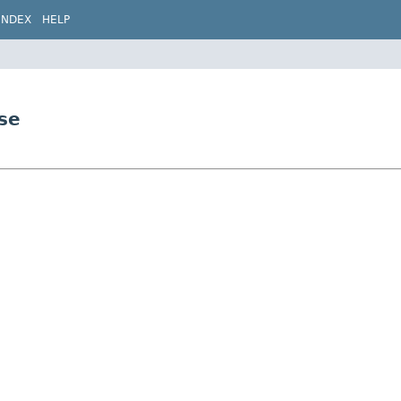
INDEX
HELP
se