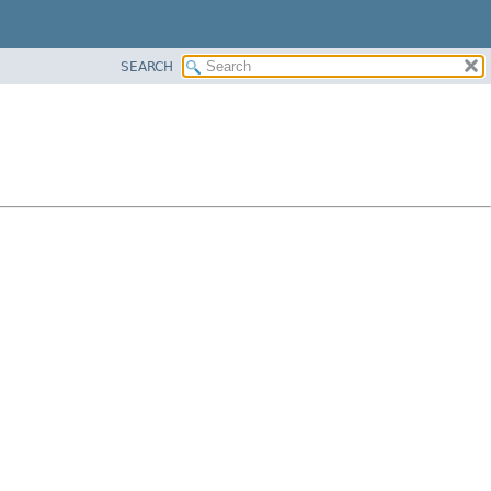
SEARCH