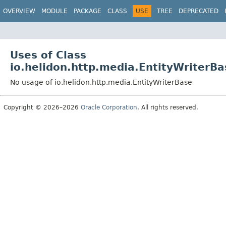
OVERVIEW
MODULE
PACKAGE
CLASS
USE
TREE
DEPRECATED
Uses of Class
io.helidon.http.media.EntityWriterBa
No usage of io.helidon.http.media.EntityWriterBase
Copyright © 2026–2026
Oracle Corporation
. All rights reserved.