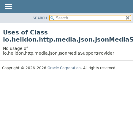
SEARCH
OVERVIEW
MODULE
Uses of Class
PACKAGE
io.helidon.http.media.json.JsonMedia
CLASS
No usage of
USE
io.helidon.http.media.json.JsonMediaSupportProvider
TREE
Copyright © 2026–2026
Oracle Corporation
. All rights reserved.
DEPRECATED
INDEX
HELP