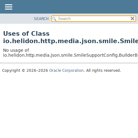
SEARCH
OVERVIEW
MODULE
Uses of Class
PACKAGE
io.helidon.http.media.json.smile.Smi
CLASS
No usage of
USE
io.helidon.http.media.json.smile.SmileSupportConfig.Builde
TREE
Copyright © 2026–2026
Oracle Corporation
. All rights reserved.
DEPRECATED
INDEX
HELP