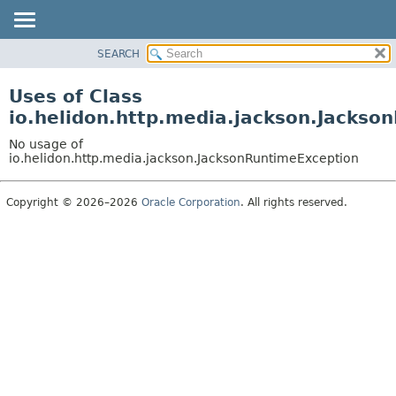
SEARCH
OVERVIEW
MODULE
Uses of Class
PACKAGE
io.helidon.http.media.jackson.Jackso
CLASS
No usage of
USE
io.helidon.http.media.jackson.JacksonRuntimeException
TREE
Copyright © 2026–2026
Oracle Corporation
. All rights reserved.
DEPRECATED
INDEX
HELP