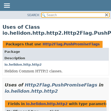
SEARCH
OVERVIEW
MODULE
Uses of Class
PACKAGE
io.helidon.http.http2.Http2Flag.Push
CLASS
USE
Packages that use
Http2Flag.PushPromiseFlags
TREE
Package
DEPRECATED
Description
INDEX
io.helidon.http.http2
Helidon Common HTTP/2 classes.
HELP
Uses of
Http2Flag.PushPromiseFlags
in
io.helidon.http.http2
Fields in
io.helidon.http.http2
with type parameters