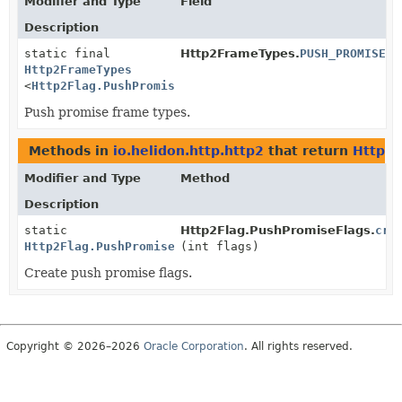
Modifier and Type
Field
Description
static final
Http2FrameTypes.
PUSH_PROMISE
Http2FrameTypes
<
Http2Flag.PushPromiseFlags
>
Push promise frame types.
Methods in
io.helidon.http.http2
that return
Http2F
Modifier and Type
Method
Description
static
Http2Flag.PushPromiseFlags.
cre
Http2Flag.PushPromiseFlags
(int flags)
Create push promise flags.
Copyright © 2026–2026
Oracle Corporation
. All rights reserved.