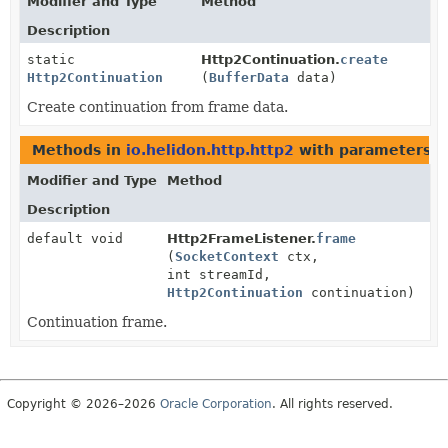
Modifier and Type
Method
Description
static
Http2Continuation.
create
Http2Continuation
(
BufferData
data)
Create continuation from frame data.
Methods in
io.helidon.http.http2
with parameters o
Modifier and Type
Method
Description
default void
Http2FrameListener.
frame
(
SocketContext
ctx,
int streamId,
Http2Continuation
continuation)
Continuation frame.
Copyright © 2026–2026
Oracle Corporation
. All rights reserved.