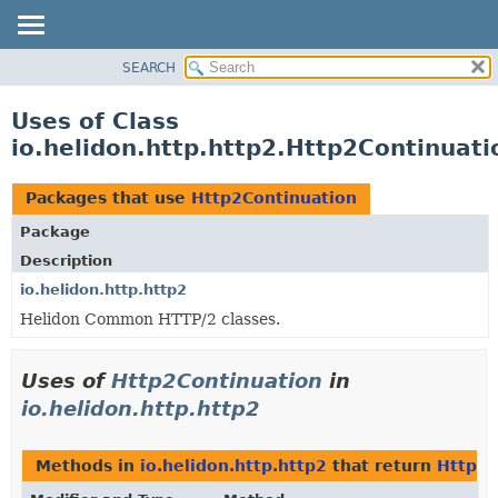
SEARCH
OVERVIEW
MODULE
Uses of Class
PACKAGE
io.helidon.http.http2.Http2Continuati
CLASS
USE
Packages that use
Http2Continuation
TREE
Package
DEPRECATED
Description
INDEX
io.helidon.http.http2
Helidon Common HTTP/2 classes.
HELP
Uses of
Http2Continuation
in
io.helidon.http.http2
Methods in
io.helidon.http.http2
that return
Http2C