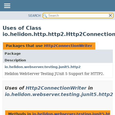
SEARCH
OVERVIEW
MODULE
Uses of Class
PACKAGE
io.helidon.http.http2.Http2Connectio
CLASS
USE
Packages that use
Http2ConnectionWriter
TREE
Package
DEPRECATED
Description
INDEX
io.helidon.webserver.testing.junit5.http2
Helidon WebServer Testing JUnit 5 Support for HTTP2.
HELP
Uses of
Http2ConnectionWriter
in
io.helidon.webserver.testing.junit5.http2
Methods in
io.helidon.webserver.testing.junit5.http