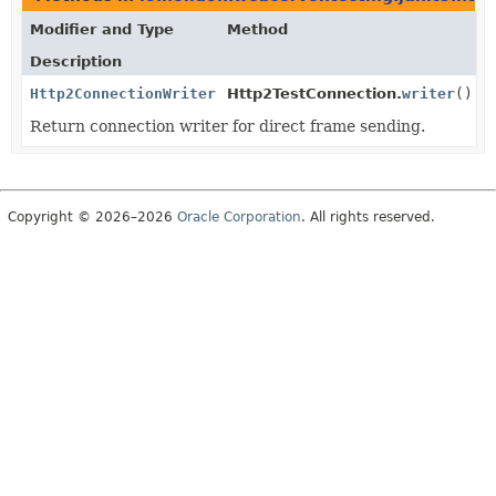
Modifier and Type
Method
Description
Http2ConnectionWriter
Http2TestConnection.
writer
()
Return connection writer for direct frame sending.
Copyright © 2026–2026
Oracle Corporation
. All rights reserved.