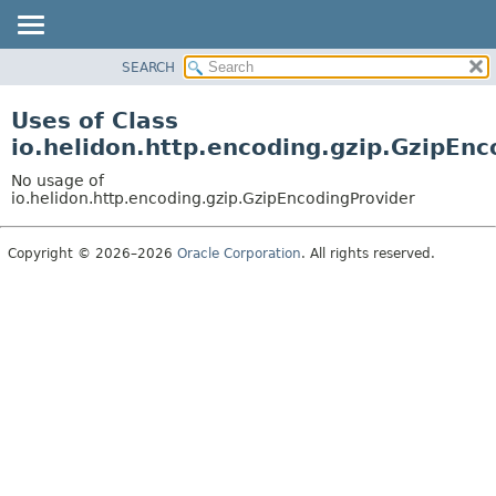
SEARCH
OVERVIEW
MODULE
Uses of Class
PACKAGE
io.helidon.http.encoding.gzip.GzipEn
CLASS
No usage of
USE
io.helidon.http.encoding.gzip.GzipEncodingProvider
TREE
Copyright © 2026–2026
Oracle Corporation
. All rights reserved.
DEPRECATED
INDEX
HELP