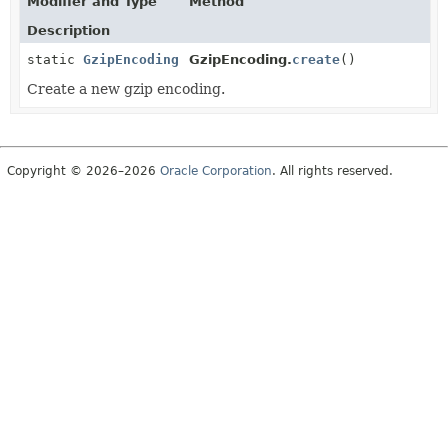
Modifier and Type
Method
Description
static
GzipEncoding
GzipEncoding.
create
()
Create a new gzip encoding.
Copyright © 2026–2026
Oracle Corporation
. All rights reserved.