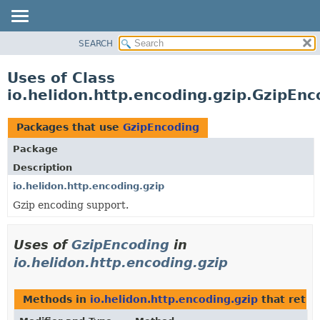
SEARCH
OVERVIEW
MODULE
Uses of Class
PACKAGE
io.helidon.http.encoding.gzip.GzipEnc
CLASS
USE
Packages that use
GzipEncoding
TREE
Package
DEPRECATED
Description
INDEX
io.helidon.http.encoding.gzip
Gzip encoding support.
HELP
Uses of
GzipEncoding
in
io.helidon.http.encoding.gzip
Methods in
io.helidon.http.encoding.gzip
that retu