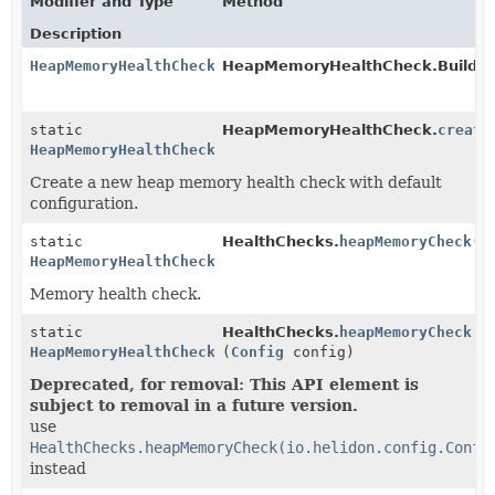
Modifier and Type
Method
Description
HeapMemoryHealthCheck
HeapMemoryHealthCheck.Builder
static
HeapMemoryHealthCheck.
create
HeapMemoryHealthCheck
Create a new heap memory health check with default
configuration.
static
HealthChecks.
heapMemoryCheck
()
HeapMemoryHealthCheck
Memory health check.
static
HealthChecks.
heapMemoryCheck
HeapMemoryHealthCheck
(
Config
config)
Deprecated, for removal: This API element is
subject to removal in a future version.
use
HealthChecks.heapMemoryCheck(io.helidon.config.Confi
instead