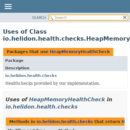
SEARCH
OVERVIEW
MODULE
Uses of Class
PACKAGE
io.helidon.health.checks.HeapMemor
CLASS
USE
Packages that use
HeapMemoryHealthCheck
TREE
Package
DEPRECATED
Description
INDEX
io.helidon.health.checks
Healthchecks provided by our implementation.
HELP
Uses of
HeapMemoryHealthCheck
in
io.helidon.health.checks
Methods in
io.helidon.health.checks
that return
He