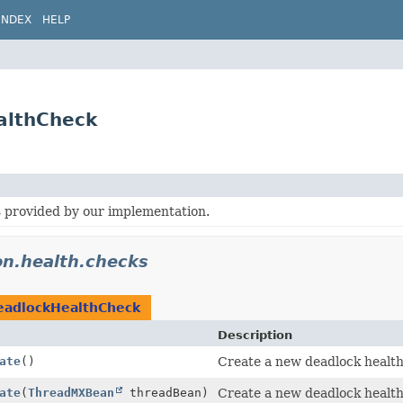
INDEX
HELP
althCheck
 provided by our implementation.
on.health.checks
eadlockHealthCheck
Description
ate
()
Create a new deadlock health
ate
(
ThreadMXBean
threadBean)
Create a new deadlock health