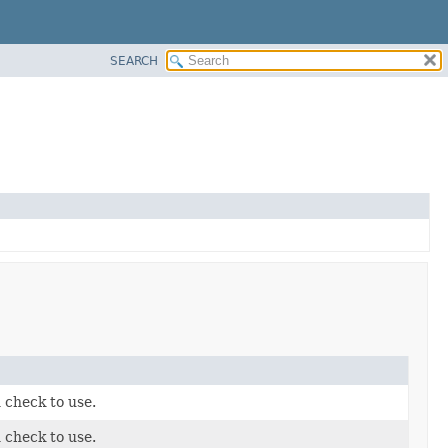
SEARCH
 check to use.
 check to use.