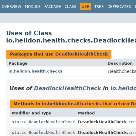
OVERVIEW
MODULE
PACKAGE
CLASS
USE
TREE
DEPRECATED
Uses of Class
io.helidon.health.checks.DeadlockHe
Packages that use
DeadlockHealthCheck
Package
Description
io.helidon.health.checks
Healthchecks
Uses of
DeadlockHealthCheck
in
io.helid
Methods in
io.helidon.health.checks
that return
D
Modifier and Type
Method
static
DeadlockHealthCheck
DeadlockHealthCheck.
cre
static
DeadlockHealthCheck
DeadlockHealthCheck.
cre