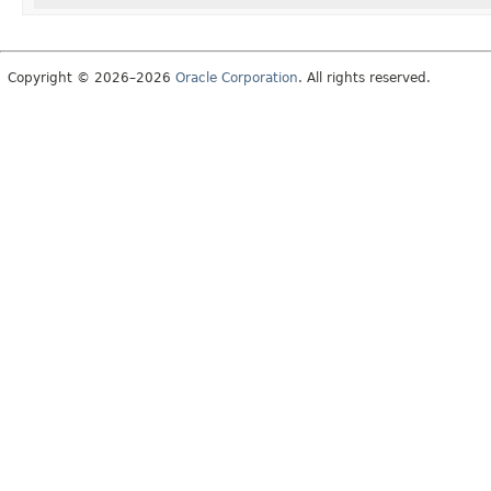
Copyright © 2026–2026
Oracle Corporation
. All rights reserved.