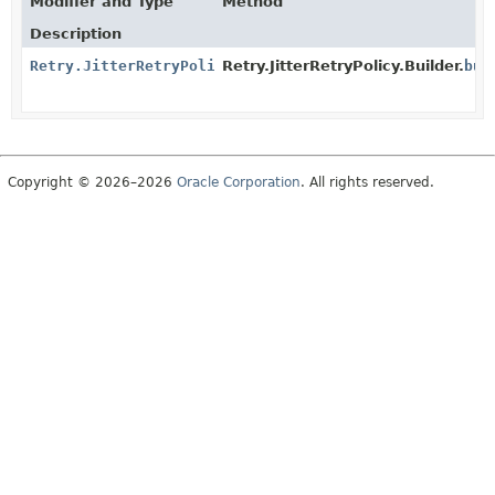
Modifier and Type
Method
Description
Retry.JitterRetryPolicy
Retry.JitterRetryPolicy.Builder.
bui
Copyright © 2026–2026
Oracle Corporation
. All rights reserved.