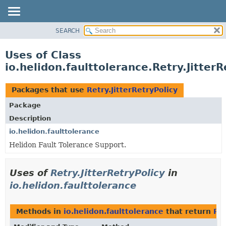
SEARCH
OVERVIEW
MODULE
Uses of Class
PACKAGE
io.helidon.faulttolerance.Retry.JitterR
CLASS
USE
Packages that use
Retry.JitterRetryPolicy
TREE
Package
DEPRECATED
Description
INDEX
io.helidon.faulttolerance
Helidon Fault Tolerance Support.
HELP
Uses of
Retry.JitterRetryPolicy
in
io.helidon.faulttolerance
Methods in
io.helidon.faulttolerance
that return
Ret