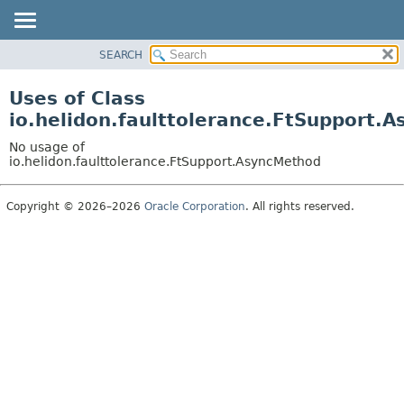
SEARCH
OVERVIEW
MODULE
Uses of Class
PACKAGE
io.helidon.faulttolerance.FtSupport.
CLASS
No usage of
USE
io.helidon.faulttolerance.FtSupport.AsyncMethod
TREE
Copyright © 2026–2026
Oracle Corporation
. All rights reserved.
DEPRECATED
INDEX
HELP