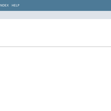
INDEX
HELP