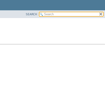
SEARCH