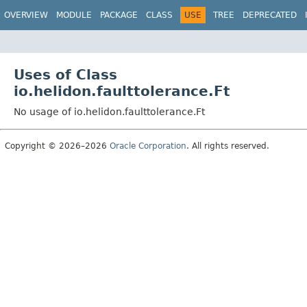
OVERVIEW
MODULE
PACKAGE
CLASS
USE
TREE
DEPRECATED
Uses of Class
io.helidon.faulttolerance.Ft
No usage of io.helidon.faulttolerance.Ft
Copyright © 2026–2026
Oracle Corporation
. All rights reserved.