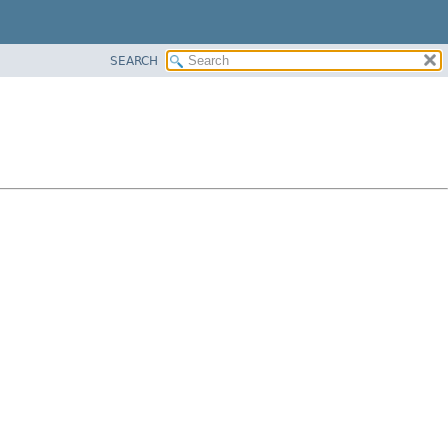
SEARCH