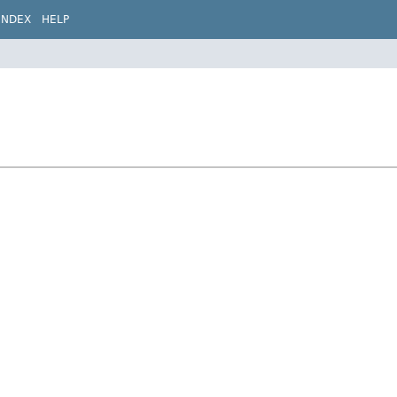
INDEX
HELP