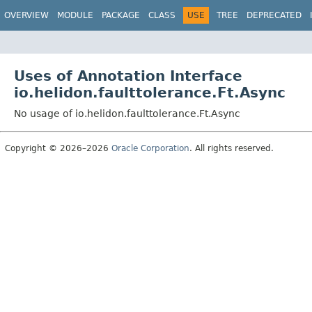
OVERVIEW
MODULE
PACKAGE
CLASS
USE
TREE
DEPRECATED
Uses of Annotation Interface
io.helidon.faulttolerance.Ft.Async
No usage of io.helidon.faulttolerance.Ft.Async
Copyright © 2026–2026
Oracle Corporation
. All rights reserved.