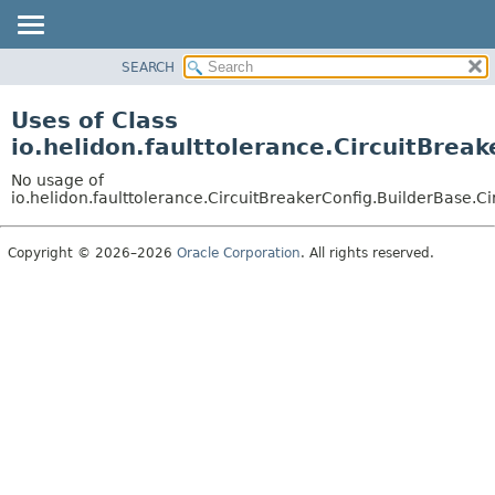
SEARCH
OVERVIEW
MODULE
Uses of Class
PACKAGE
io.helidon.faulttolerance.CircuitBrea
CLASS
No usage of
USE
io.helidon.faulttolerance.CircuitBreakerConfig.BuilderBase.C
TREE
Copyright © 2026–2026
Oracle Corporation
. All rights reserved.
DEPRECATED
INDEX
HELP