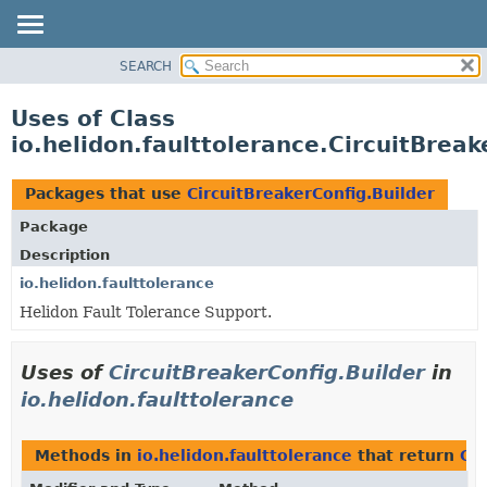
SEARCH
OVERVIEW
MODULE
Uses of Class
PACKAGE
io.helidon.faulttolerance.CircuitBreak
CLASS
USE
Packages that use
CircuitBreakerConfig.Builder
TREE
Package
DEPRECATED
Description
INDEX
io.helidon.faulttolerance
Helidon Fault Tolerance Support.
HELP
Uses of
CircuitBreakerConfig.Builder
in
io.helidon.faulttolerance
Methods in
io.helidon.faulttolerance
that return
Cir