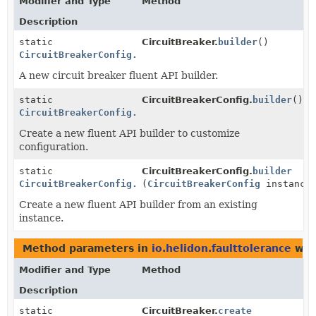
Modifier and Type
Method
Description
static
CircuitBreaker.
builder
()
CircuitBreakerConfig.Builder
A new circuit breaker fluent API builder.
static
CircuitBreakerConfig.
builder
()
CircuitBreakerConfig.Builder
Create a new fluent API builder to customize
configuration.
static
CircuitBreakerConfig.
builder
CircuitBreakerConfig.Builder
(
CircuitBreakerConfig
instance
Create a new fluent API builder from an existing
instance.
Method parameters in
io.helidon.faulttolerance
wit
Modifier and Type
Method
Description
static
CircuitBreaker.
create