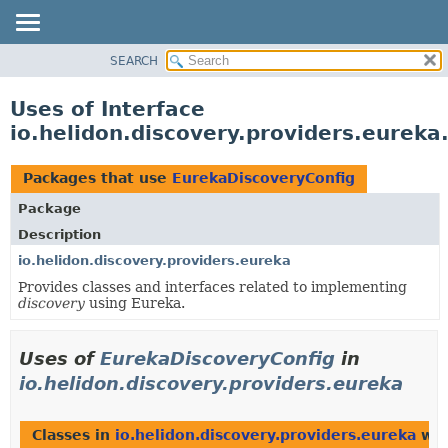
SEARCH
OVERVIEW
MODULE
Uses of Interface
PACKAGE
io.helidon.discovery.providers.eurek
CLASS
USE
Packages that use
EurekaDiscoveryConfig
TREE
Package
DEPRECATED
Description
INDEX
io.helidon.discovery.providers.eureka
Provides classes and interfaces related to implementing
HELP
discovery
using Eureka.
Uses of
EurekaDiscoveryConfig
in
io.helidon.discovery.providers.eureka
Classes in
io.helidon.discovery.providers.eureka
wit