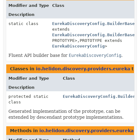
Modifier and Type
Class
Description
static class
EurekaDiscoveryConfig.BuilderBase
<B
extends
EurekaDiscoveryConfig.BuilderBase
<B
PROTOTYPE>,
PROTOTYPE extends
EurekaDiscoveryConfig
>
Fluent API builder base for
EurekaDiscoveryConfig
.
Classes in
io.helidon.discovery.providers.eureka
tha
Modifier and Type
Class
Description
protected static
EurekaDiscoveryConfig.BuilderB
class
Generated implementation of the prototype, can be
extended by descendant prototype implementations.
Methods in
io.helidon.discovery.providers.eureka
th