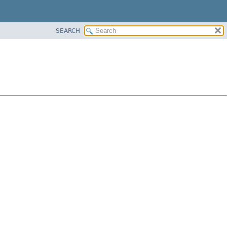
SEARCH