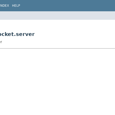
INDEX
HELP
ocket.server
er