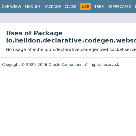
OVERVIEW
MODULE
PACKAGE
CLASS
USE
TREE
DEPRECATED
Uses of Package
io.helidon.declarative.codegen.webs
No usage of io.helidon.declarative.codegen.websocket.serv
Copyright © 2026–2026
Oracle Corporation
. All rights reserved.