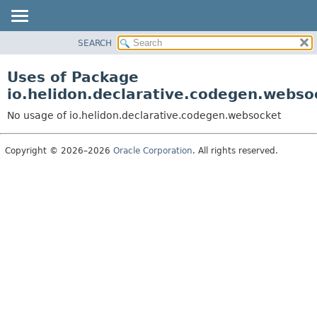
SEARCH
OVERVIEW
MODULE
Uses of Package
PACKAGE
io.helidon.declarative.codegen.webso
CLASS
No usage of io.helidon.declarative.codegen.websocket
USE
TREE
Copyright © 2026–2026
Oracle Corporation
. All rights reserved.
DEPRECATED
INDEX
HELP