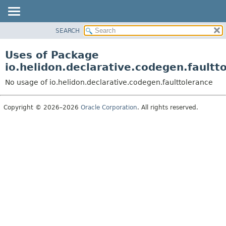
SEARCH
OVERVIEW
MODULE
Uses of Package
PACKAGE
io.helidon.declarative.codegen.faultt
CLASS
No usage of io.helidon.declarative.codegen.faulttolerance
USE
TREE
Copyright © 2026–2026
Oracle Corporation
. All rights reserved.
DEPRECATED
INDEX
HELP