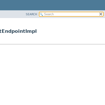
SEARCH
ntEndpointImpl