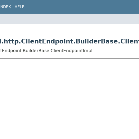
INDEX
HELP
.http.ClientEndpoint.BuilderBase.Clie
ntEndpoint.BuilderBase.ClientEndpointImpl