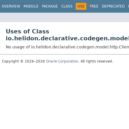
OVERVIEW
MODULE
PACKAGE
CLASS
USE
TREE
DEPRECATED
Uses of Class
io.helidon.declarative.codegen.model
No usage of io.helidon.declarative.codegen.model.http.Clie
Copyright © 2026–2026
Oracle Corporation
. All rights reserved.