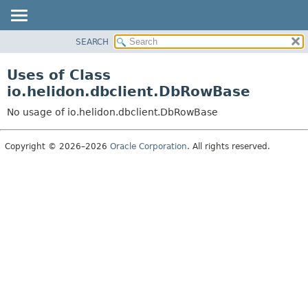
SEARCH
OVERVIEW
MODULE
Uses of Class
PACKAGE
io.helidon.dbclient.DbRowBase
CLASS
No usage of io.helidon.dbclient.DbRowBase
USE
TREE
Copyright © 2026–2026
Oracle Corporation
. All rights reserved.
DEPRECATED
INDEX
HELP