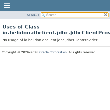
SEARCH
OVERVIEW
MODULE
Uses of Class
PACKAGE
io.helidon.dbclient.jdbc.JdbcClientPro
CLASS
No usage of io.helidon.dbclient.jdbc.JdbcClientProvider
USE
TREE
Copyright © 2026–2026
Oracle Corporation
. All rights reserved.
DEPRECATED
INDEX
HELP