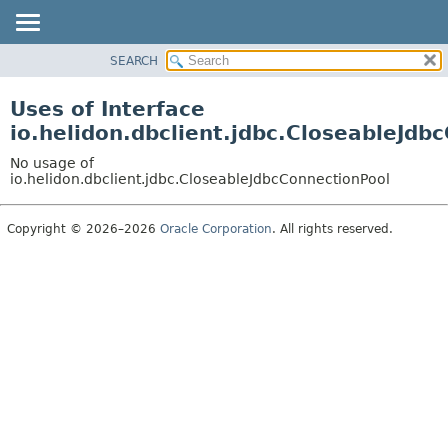
SEARCH
OVERVIEW
MODULE
Uses of Interface
PACKAGE
io.helidon.dbclient.jdbc.CloseableJdb
CLASS
No usage of
USE
io.helidon.dbclient.jdbc.CloseableJdbcConnectionPool
TREE
Copyright © 2026–2026
Oracle Corporation
. All rights reserved.
DEPRECATED
INDEX
HELP