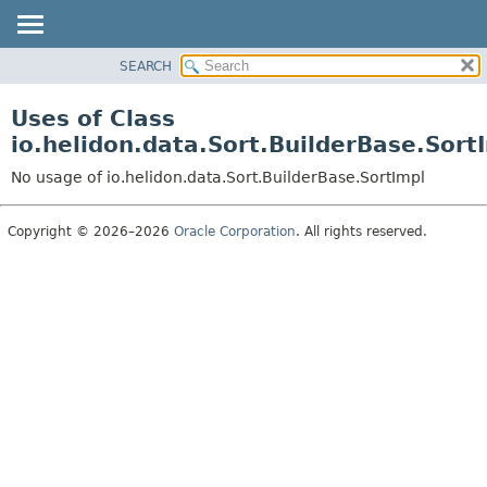
SEARCH
OVERVIEW
MODULE
Uses of Class
PACKAGE
io.helidon.data.Sort.BuilderBase.Sort
CLASS
No usage of io.helidon.data.Sort.BuilderBase.SortImpl
USE
TREE
Copyright © 2026–2026
Oracle Corporation
. All rights reserved.
DEPRECATED
INDEX
HELP