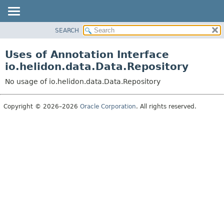
SEARCH
OVERVIEW
MODULE
Uses of Annotation Interface
PACKAGE
io.helidon.data.Data.Repository
CLASS
No usage of io.helidon.data.Data.Repository
USE
TREE
Copyright © 2026–2026
Oracle Corporation
. All rights reserved.
DEPRECATED
INDEX
HELP