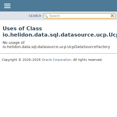
SEARCH
OVERVIEW
MODULE
Uses of Class
PACKAGE
io.helidon.data.sql.datasource.ucp.U
CLASS
No usage of
USE
io.helidon.data.sql.datasource.ucp.UcpDataSourceFactory
TREE
Copyright © 2026–2026
Oracle Corporation
. All rights reserved.
DEPRECATED
INDEX
HELP