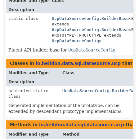
Modifier and Type
Class
Description
static class
UcpDataSourceConfig.BuilderBase
<BUI
extends
UcpDataSourceConfig.BuilderBase
<BUI
PROTOTYPE>,
PROTOTYPE extends
UcpDataSourceConfig
>
Fluent API builder base for
UcpDataSourceConfig
.
Classes in
io.helidon.data.sql.datasource.ucp
that i
Modifier and Type
Class
Description
protected static
UcpDataSourceConfig.BuilderBas
class
Generated implementation of the prototype, can be
extended by descendant prototype implementations.
Methods in
io.helidon.data.sql.datasource.ucp
that 
Modifier and Type
Method