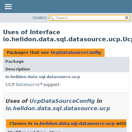
SEARCH
OVERVIEW
MODULE
Uses of Interface
PACKAGE
io.helidon.data.sql.datasource.ucp.U
CLASS
USE
Packages that use
UcpDataSourceConfig
TREE
Package
DEPRECATED
Description
INDEX
io.helidon.data.sql.datasource.ucp
UCP
DataSource
support.
HELP
Uses of
UcpDataSourceConfig
in
io.helidon.data.sql.datasource.ucp
Classes in
io.helidon.data.sql.datasource.ucp
with t