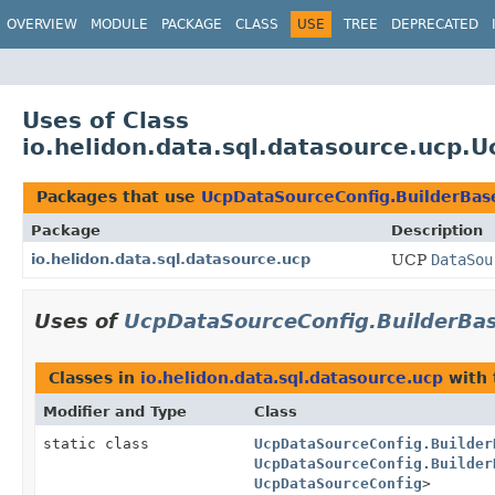
OVERVIEW
MODULE
PACKAGE
CLASS
USE
TREE
DEPRECATED
Uses of Class
io.helidon.data.sql.datasource.ucp.
Packages that use
UcpDataSourceConfig.BuilderBas
Package
Description
io.helidon.data.sql.datasource.ucp
UCP
DataSou
Uses of
UcpDataSourceConfig.BuilderBa
Classes in
io.helidon.data.sql.datasource.ucp
with 
Modifier and Type
Class
static class
UcpDataSourceConfig.Builder
UcpDataSourceConfig.Builder
UcpDataSourceConfig
>