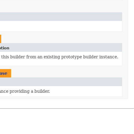
ption
this builder from an existing prototype builder instance.
ase
ance providing a builder.