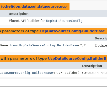
n
io.helidon.data.sql.datasource.ucp
Description
Fluent API builder for
UcpDataSourceConfig
.
 parameters of type
UcpDataSourceConfig.BuilderBase
Descri
Base.
from
(
UcpDataSourceConfig.BuilderBase
<?,
?
Update 
with parameters of type
UcpDataSourceConfig.BuilderB
Description
DataSourceConfig.BuilderBase
<?,
?> builder)
Create an inst