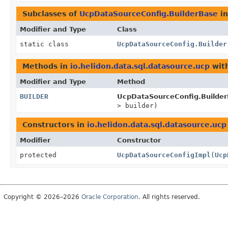
Subclasses of
UcpDataSourceConfig.BuilderBase
i
Modifier and Type
Class
static class
UcpDataSourceConfig.Builder
Methods in
io.helidon.data.sql.datasource.ucp
with
Modifier and Type
Method
BUILDER
UcpDataSourceConfig.Builder
> builder)
Constructors in
io.helidon.data.sql.datasource.ucp
Modifier
Constructor
protected
UcpDataSourceConfigImpl
(
Ucp
Copyright © 2026–2026
Oracle Corporation
. All rights reserved.