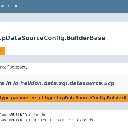
INDEX
HELP
UcpDataSourceConfig.BuilderBase
e
rce
support.
se
in
io.helidon.data.sql.datasource.ucp
type parameters of type
UcpDataSourceConfig.BuilderB
Base
<BUILDER extends
Base
<BUILDER,
PROTOTYPE>,
PROTOTYPE extends