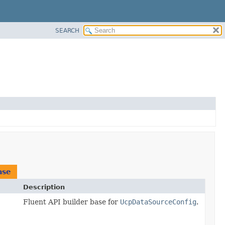
SEARCH
ase
Description
Fluent API builder base for
UcpDataSourceConfig
.