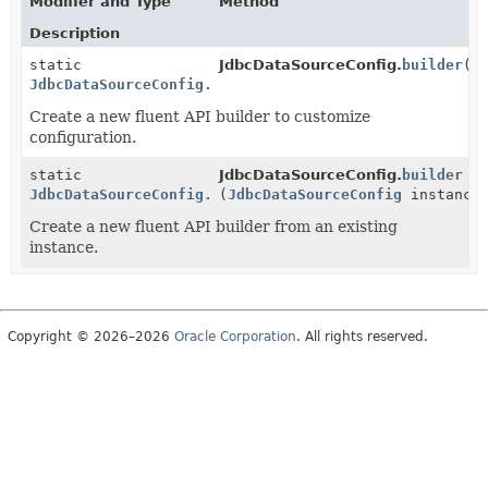
Modifier and Type
Method
Description
static
JdbcDataSourceConfig.
builder
()
JdbcDataSourceConfig.Builder
Create a new fluent API builder to customize
configuration.
static
JdbcDataSourceConfig.
builder
JdbcDataSourceConfig.Builder
(
JdbcDataSourceConfig
instance
Create a new fluent API builder from an existing
instance.
Copyright © 2026–2026
Oracle Corporation
. All rights reserved.