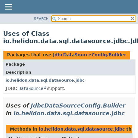
SEARCH
OVERVIEW
MODULE
Uses of Class
PACKAGE
io.helidon.data.sql.datasource.jdbc.J
CLASS
USE
Packages that use
JdbcDataSourceConfig.Builder
TREE
Package
DEPRECATED
Description
INDEX
io.helidon.data.sql.datasource.jdbc
JDBC
DataSource
support.
HELP
Uses of
JdbcDataSourceConfig.Builder
in
io.helidon.data.sql.datasource.jdbc
Methods in
io.helidon.data.sql.datasource.jdbc
that